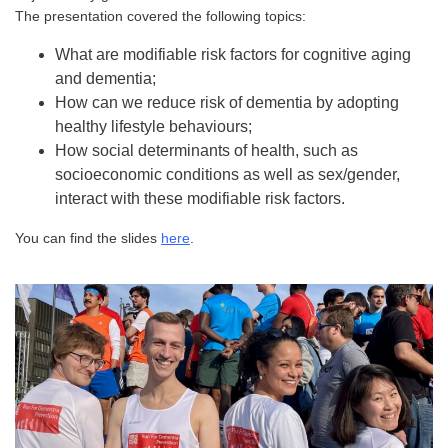
The presentation covered the following topics:
What are modifiable risk factors for cognitive aging
and dementia;
How can we reduce risk of dementia by adopting
healthy lifestyle behaviours;
How social determinants of health, such as
socioeconomic conditions as well as sex/gender,
interact with these modifiable risk factors.
You can find the slides
here
.