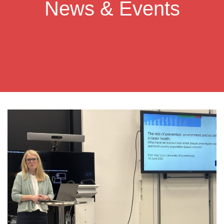
News & Events