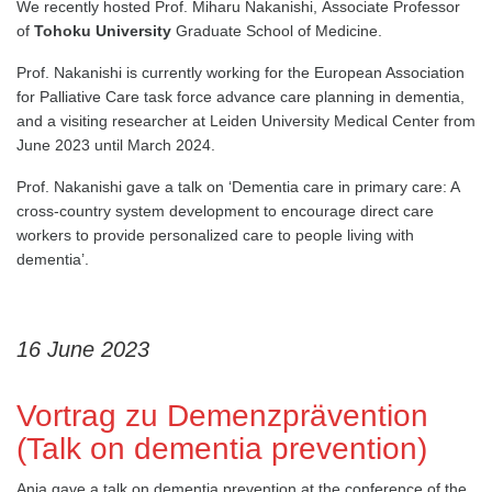
We recently hosted Prof. Miharu Nakanishi, Associate Professor
of
Tohoku University
Graduate School of Medicine.
Prof. Nakanishi is currently working for the European Association
for Palliative Care task force advance care planning in dementia,
and a visiting researcher at Leiden University Medical Center from
June 2023 until March 2024.
Prof. Nakanishi gave a talk on ‘Dementia care in primary care: A
cross-country system development to encourage direct care
workers to provide personalized care to people living with
dementia’.
16 June 2023
Vortrag zu Demenzprävention
(Talk on dementia prevention)
Anja gave a talk on dementia prevention at the conference of the