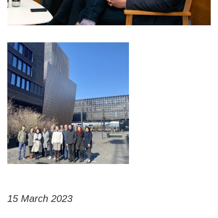
15 March 2023