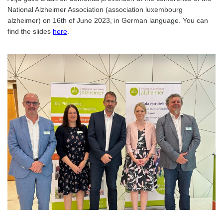
National Alzheimer Association (association luxembourg
alzheimer) on 16th of June 2023, in German language. You can
find the slides
here
.