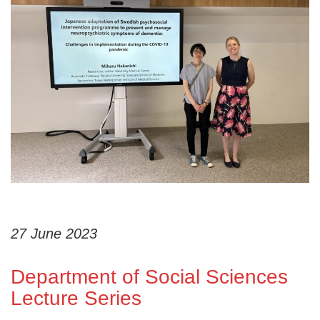
27 June 2023
Department of Social Sciences
Lecture Series