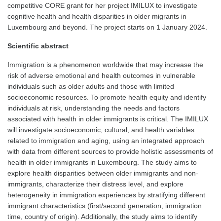
competitive CORE grant for her project IMILUX to investigate
cognitive health and health disparities in older migrants in
Luxembourg and beyond. The project starts on 1 January 2024.
Scientific abstract
Immigration is a phenomenon worldwide that may increase the
risk of adverse emotional and health outcomes in vulnerable
individuals such as older adults and those with limited
socioeconomic resources. To promote health equity and identify
individuals at risk, understanding the needs and factors
associated with health in older immigrants is critical. The IMILUX
will investigate socioeconomic, cultural, and health variables
related to immigration and aging, using an integrated approach
with data from different sources to provide holistic assessments of
health in older immigrants in Luxembourg. The study aims to
explore health disparities between older immigrants and non-
immigrants, characterize their distress level, and explore
heterogeneity in immigration experiences by stratifying different
immigrant characteristics (first/second generation, immigration
time, country of origin). Additionally, the study aims to identify