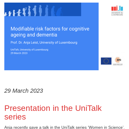
29 March 2023
Presentation in the UniTalk
series
Anja recently gave a talk in the UniTalk series ‘Women in Science’.