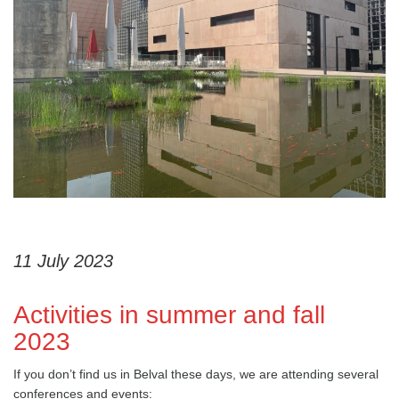
11 July 2023
Activities in summer and fall
2023
If you don’t find us in Belval these days, we are attending several
conferences and events: