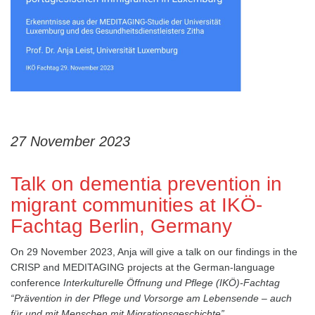
27 November 2023
Talk on dementia prevention in
migrant communities at IKÖ-
Fachtag Berlin, Germany
On 29 November 2023, Anja will give a talk on our findings in the
CRISP and MEDITAGING projects at the German-language
conference
Interkulturelle Öffnung und Pflege (IKÖ)-Fachtag
“Prävention in der Pflege und Vorsorge am Lebensende – auch
für und mit Menschen mit Migrationsgeschichte”,