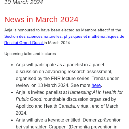
10 March 2024
News in March 2024
Anja is honoured to have been elected as Membre effectif of the
Section des sciences naturelles, physiques et mathémathiques de
l’Institut Grand-Ducal
in March 2024.
Upcoming talks and lectures:
Anja will participate as a panelist in a panel
discussion on advancing research assessment,
organised by the FNR lecture series ‘Trends under
review’ on 13 March 2024. See more
here
.
Anja is invited panelist at
Harnessing AI in Health for
Public Good
, roundtable discussion organized by
Apolitico and Health Canada, virtual, end of March
2024.
Anja will give a keynote entitled ‘Demenzprävention
bei vulnerablen Gruppen’ (Dementia prevention in