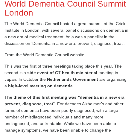
World Dementia Council Summit
London
The World Dementia Council hosted a great summit at the Crick
Institute in London, with several panel discussions on dementia in
a new era of medical treatment. Anja was a panellist in the
discussion on ‘Dementia in a new era: prevent, diagnose, treat’.
From the World Dementia Council website:
This was the first of three meetings taking place this year. The
second is a
side event of G7 health ministerial
meeting in
Japan. In October the
Netherlands Government
are organising
a
high-level meeting on dementia
.
The theme of this first meeting was “dementia in a new era,
prevent, diagnose, treat
”. For decades Alzheimer’s and other
forms of dementia have been poorly diagnosed, with a large
number of misdiagnosed individuals and many more
undiagnosed, and untreatable. While we have been able to
manage symptoms, we have been unable to change the