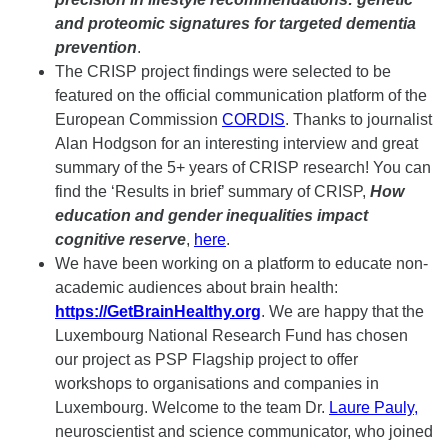
and proteomic signatures for targeted dementia
prevention
.
The CRISP project findings were selected to be
featured on the official communication platform of the
European Commission
CORDIS
. Thanks to journalist
Alan Hodgson for an interesting interview and great
summary of the 5+ years of CRISP research! You can
find the ‘Results in brief’ summary of CRISP,
How
education and gender inequalities impact
cognitive reserve
,
here
.
We have been working on a platform to educate non-
academic audiences about brain health:
https://GetBrainHealthy.org
. We are happy that the
Luxembourg National Research Fund has chosen
our project as PSP Flagship project to offer
workshops to organisations and companies in
Luxembourg. Welcome to the team Dr.
Laure Pauly
,
neuroscientist and science communicator, who joined