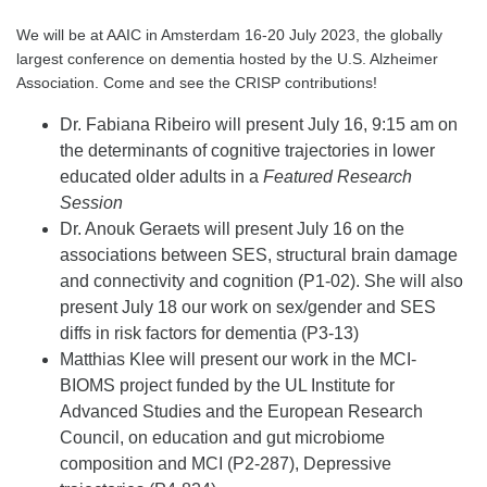
We will be at AAIC in Amsterdam 16-20 July 2023, the globally
largest conference on dementia hosted by the U.S. Alzheimer
Association. Come and see the CRISP contributions!
Dr. Fabiana Ribeiro will present July 16, 9:15 am on
the determinants of cognitive trajectories in lower
educated older adults in a
Featured Research
Session
Dr. Anouk Geraets will present July 16 on the
associations between SES, structural brain damage
and connectivity and cognition (P1-02). She will also
present July 18 our work on sex/gender and SES
diffs in risk factors for dementia (P3-13)
Matthias Klee will present our work in the MCI-
BIOMS project funded by the UL Institute for
Advanced Studies and the European Research
Council, on education and gut microbiome
composition and MCI (P2-287), Depressive