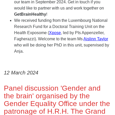
our team in September 2024. Get in touch if you
would like to partner with us and work together on
GetBrainHealthy
!
We received funding from the Luxembourg National
Research Fund for a Doctoral Training Unit on the
Health Exposome (
Xpose
, led by PIs Appenzeller,
Fagherazzi). Welcome to the team Ms
Aislinn Taylor
who will be doing her PhD in this unit, supervised by
Anja.
12 March 2024
Panel discussion 'Gender and
the brain' organised by the
Gender Equality Office under the
patronage of H.R.H. The Grand