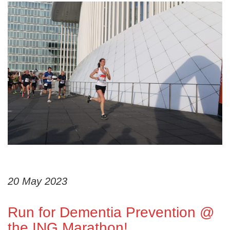
20 May 2023
Run for Dementia Prevention @
the ING Marathon!