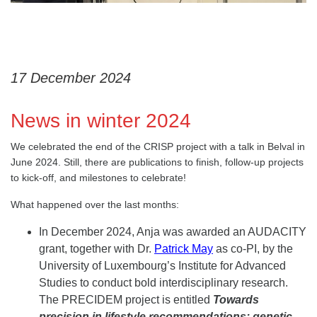
17 December 2024
News in winter 2024
We celebrated the end of the CRISP project with a talk in Belval in
June 2024. Still, there are publications to finish, follow-up projects
to kick-off, and milestones to celebrate!
What happened over the last months:
In December 2024, Anja was awarded an AUDACITY
grant, together with Dr.
Patrick May
as co-PI, by the
University of Luxembourg’s Institute for Advanced
Studies to conduct bold interdisciplinary research.
The PRECIDEM project is entitled
Towards
precision in lifestyle recommendations: genetic