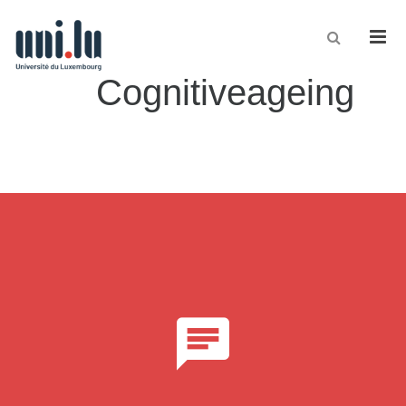
Men
Cognitiveageing