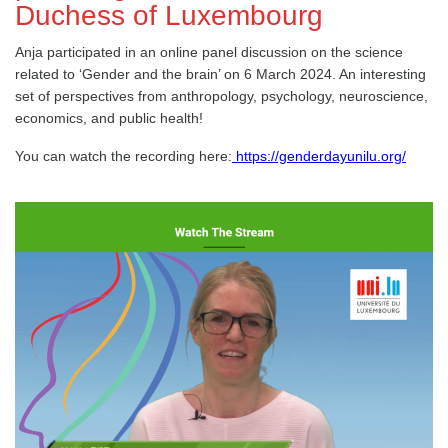
Duchess of Luxembourg
Anja participated in an online panel discussion on the science
related to ‘Gender and the brain’ on 6 March 2024. An interesting
set of perspectives from anthropology, psychology, neuroscience,
economics, and public health!
You can watch the recording here:
https://genderdayunilu.org/