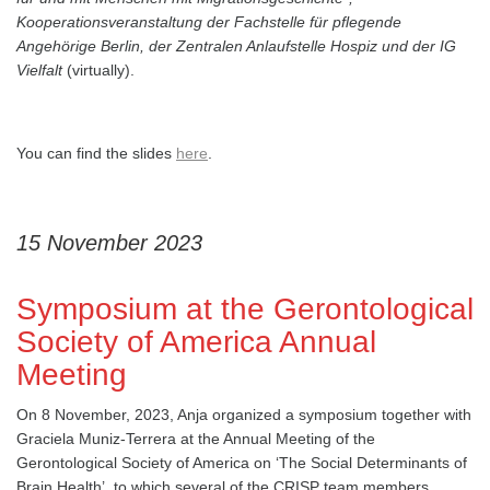
Kooperationsveranstaltung der Fachstelle für pflegende
Angehörige Berlin, der Zentralen Anlaufstelle Hospiz und der IG
Vielfalt
(virtually).
You can find the slides
here
.
15 November 2023
Symposium at the Gerontological
Society of America Annual
Meeting
On 8 November, 2023, Anja organized a symposium together with
Graciela Muniz-Terrera at the Annual Meeting of the
Gerontological Society of America on ‘The Social Determinants of
Brain Health’, to which several of the CRISP team members