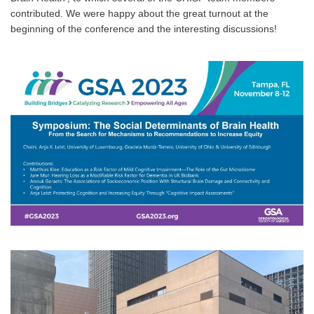
contributed. We were happy about the great turnout at the
beginning of the conference and the interesting discussions!