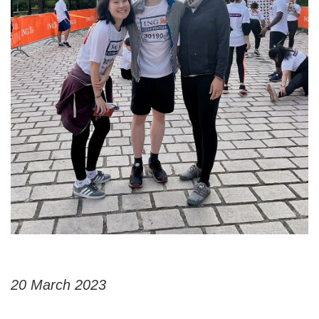
20 March 2023