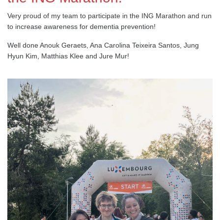
Very proud of my team to participate in the ING Marathon and run
to increase awareness for dementia prevention!
Well done Anouk Geraets, Ana Carolina Teixeira Santos, Jung
Hyun Kim, Matthias Klee and Jure Mur!