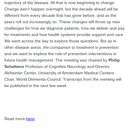
trajectory of the disease. All that is now beginning to change.
Change won’t happen overnight, but the decade ahead will be
different from every decade that has gone before, and as the
years roll out increasingly so. These changes will throw up new
challenges for how we diagnose patients, how we deliver and pay
for treatments and how health systems provide support and care.
We want across the day to explore those questions. But as in
other disease areas, the companion to treatment is prevention
and we want to explore the role of prevention interventions in
future health management. The meeting was chaired by
Philip
Scheltens
Professor of Cognitive Neurology and Director
Alzheimer Center, University of Amsterdam Medical Centers
Chair, World Dementia Council. Transcrips from the meeting will
be published in the next few week.
Read more
here
.