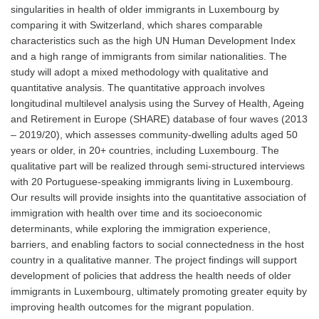
singularities in health of older immigrants in Luxembourg by
comparing it with Switzerland, which shares comparable
characteristics such as the high UN Human Development Index
and a high range of immigrants from similar nationalities. The
study will adopt a mixed methodology with qualitative and
quantitative analysis. The quantitative approach involves
longitudinal multilevel analysis using the Survey of Health, Ageing
and Retirement in Europe (SHARE) database of four waves (2013
– 2019/20), which assesses community-dwelling adults aged 50
years or older, in 20+ countries, including Luxembourg. The
qualitative part will be realized through semi-structured interviews
with 20 Portuguese-speaking immigrants living in Luxembourg.
Our results will provide insights into the quantitative association of
immigration with health over time and its socioeconomic
determinants, while exploring the immigration experience,
barriers, and enabling factors to social connectedness in the host
country in a qualitative manner. The project findings will support
development of policies that address the health needs of older
immigrants in Luxembourg, ultimately promoting greater equity by
improving health outcomes for the migrant population.