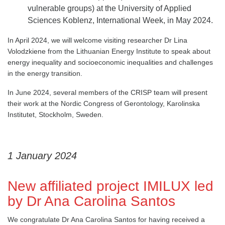
vulnerable groups) at the University of Applied
Sciences Koblenz, International Week, in May 2024.
In April 2024, we will welcome visiting researcher Dr Lina
Volodzkiene from the Lithuanian Energy Institute to speak about
energy inequality and socioeconomic inequalities and challenges
in the energy transition.
In June 2024, several members of the CRISP team will present
their work at the Nordic Congress of Gerontology, Karolinska
Institutet, Stockholm, Sweden.
1 January 2024
New affiliated project IMILUX led
by Dr Ana Carolina Santos
We congratulate Dr Ana Carolina Santos for having received a