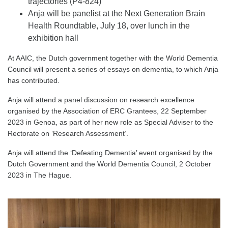
trajectories (P4-824)
Anja will be panelist at the Next Generation Brain
Health Roundtable, July 18, over lunch in the
exhibition hall
At AAIC, the Dutch government together with the World Dementia
Council will present a series of essays on dementia, to which Anja
has contributed.
Anja will attend a panel discussion on research excellence
organised by the Association of ERC Grantees, 22 September
2023 in Genoa, as part of her new role as Special Adviser to the
Rectorate on ‘Research Assessment’.
Anja will attend the ‘Defeating Dementia’ event organised by the
Dutch Government and the World Dementia Council, 2 October
2023 in The Hague.