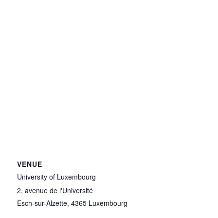
VENUE
University of Luxembourg
2, avenue de l'Université
Esch-sur-Alzette
,
4365
Luxembourg