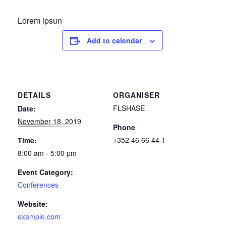
Lorem ipsun
Add to calendar
DETAILS
ORGANISER
FLSHASE
Date:
November 18, 2019
Phone
+352 46 66 44 1
Time:
8:00 am - 5:00 pm
Event Category:
Conferences
Website:
example.com