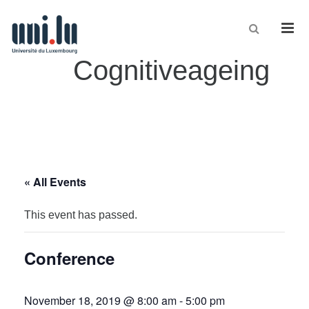
Men
Cognitiveageing
« All Events
This event has passed.
Conference
November 18, 2019 @ 8:00 am
-
5:00 pm