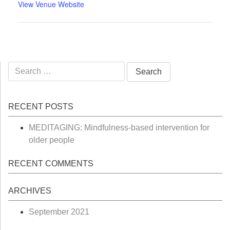
View Venue Website
Search
for:
RECENT POSTS
MEDITAGING: Mindfulness-based intervention for
older people
RECENT COMMENTS
ARCHIVES
September 2021