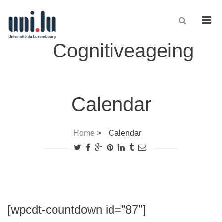
Men
Cognitiveageing
Calendar
Home
>
Calendar
[wpcdt-countdown id=”87″]