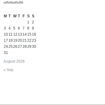
sdfsfdsdfsdfd
M
T
W
T
F
S
S
1
2
3
4
5
6
7
8
9
10
11
12
13
14
15
16
17
18
19
20
21
22
23
24
25
26
27
28
29
30
31
August 2026
« Sep